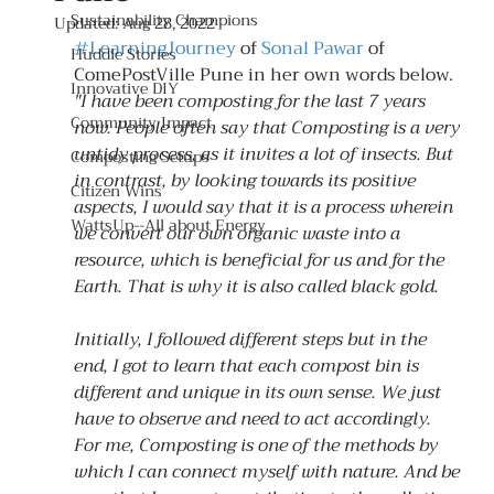
Sustainability Champions
Updated:
Aug 28, 2022
#LearningJourney
 of 
Sonal Pawar
 of 
Huddle Stories
ComePostVille Pune in her own words below.
Innovative DIY
"I have been composting for the last 7 years 
Community Impact
now. People often say that Composting is a very 
untidy process, as it invites a lot of insects. But 
Composting Setups
in contrast, by looking towards its positive 
Citizen Wins
aspects, I would say that it is a process wherein 
WattsUp--All about Energy
we convert our own organic waste into a 
resource, which is beneficial for us and for the 
Earth. That is why it is also called black gold.
Initially, I followed different steps but in the 
end, I got to learn that each compost bin is 
different and unique in its own sense. We just 
have to observe and need to act accordingly.
For me, Composting is one of the methods by 
which I can connect myself with nature. And be 