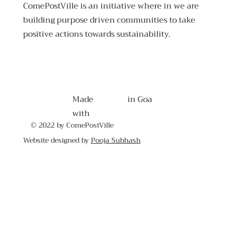
ComePostVille is an initiative where in we are
building purpose driven communities to take
positive actions towards sustainability.
Made
in Goa
with
© 2022 by ComePostVille
Website designed by
Pooja Subhash