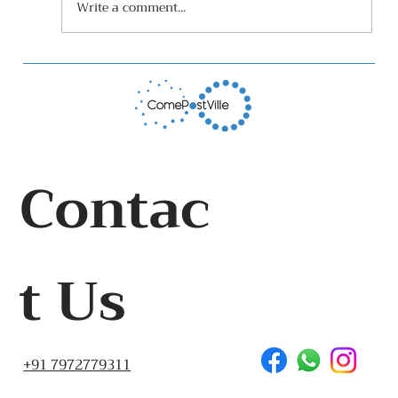
Write a comment...
Leaf Composter that is also a
growing medium
Contac
t Us
+91 7972779311