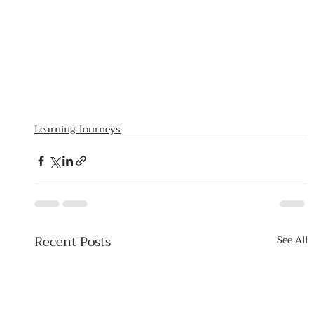
Learning Journeys
Recent Posts
See All