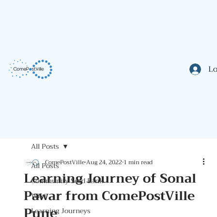
Lo
All Posts
ComePostVille
Aug 24, 2022
1 min read
All Posts
Learning Journey of Sonal
Community Seed Bank
Pawar from ComePostVille
Wiki
Pune
Learning Journeys