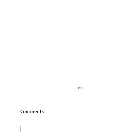
Comments