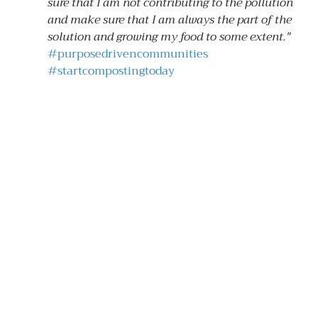
sure that I am not contributing to the pollution 
and make sure that I am always the part of the 
solution and growing my food to some extent."
#purposedrivencommunities
#startcompostingtoday