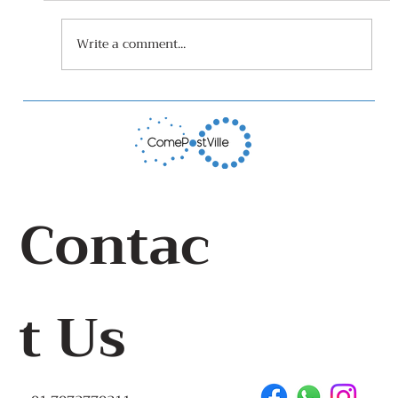
Write a comment...
World Toilet Day At Children's Park
Sulabh Toilet, Panaji 19th
November 2022
Contac
t Us