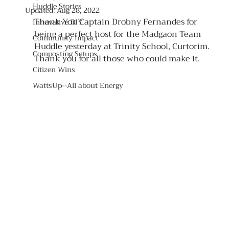
Huddle Stories
Updated:
Aug 28, 2022
Thank You Captain Drobny Fernandes for 
Innovative DIY
being a perfect host for the Madgaon Team 
Community Impact
Huddle yesterday at Trinity School, Curtorim. 
Composting Setups
Thank you for all those who could make it.
Citizen Wins
WattsUp--All about Energy