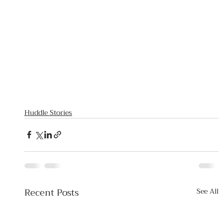
Huddle Stories
Recent Posts
See All