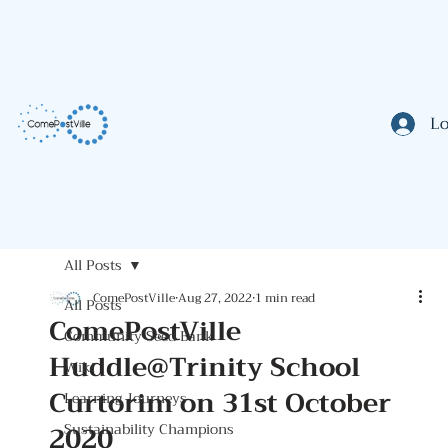
Lo
All Posts
ComePostVille
Aug 27, 2022
1 min read
All Posts
ComePostVille
Community Seed Bank
Huddle@Trinity School
Wiki
Curtorim on 31st October
Learning Journeys
2020
Sustainability Champions