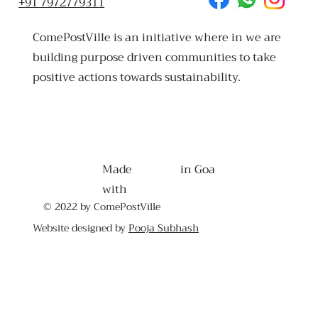
+91 7972779311
ComePostVille is an initiative where in we are
building purpose driven communities to take
positive actions towards sustainability.
Made
in Goa
with
© 2022 by ComePostVille
Website designed by
Pooja Subhash