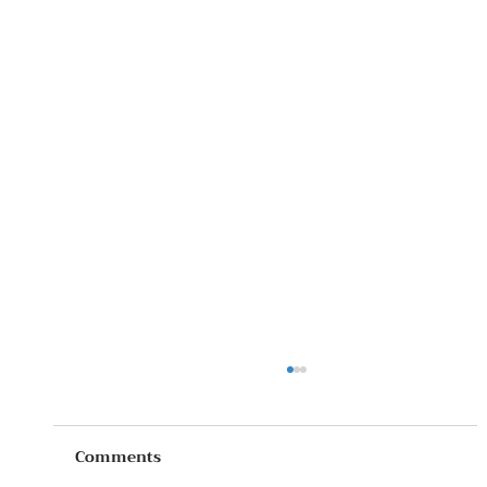
Comments