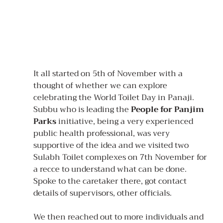
It all started on 5th of November with a 
thought of whether we can explore 
celebrating the World Toilet Day in Panaji. 
Subbu who is leading the 
People for Panjim 
Parks
 initiative, being a very experienced 
public health professional, was very 
supportive of the idea and we visited two 
Sulabh Toilet complexes on 7th November for 
a recce to understand what can be done. 
Spoke to the caretaker there, got contact 
details of supervisors, other officials.
We then reached out to more individuals and 