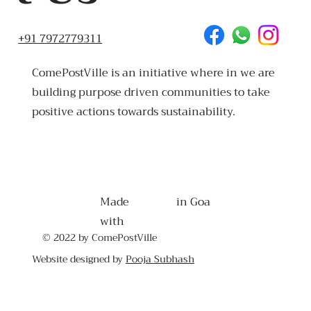
+91 7972779311
ComePostVille is an initiative where in we are
building purpose driven communities to take
positive actions towards sustainability.
Made
in Goa
with
© 2022 by ComePostVille
Website designed by
Pooja Subhash