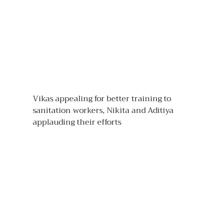
Vikas appealing for better training to 
sanitation workers, Nikita and Aditiya 
applauding their efforts