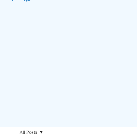
All Posts