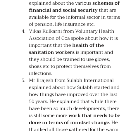
explained about the various 
schemes of 
financial and social security
 that are 
available for the informal sector in terms 
of pension, life insurance etc.
Vikas Kulkarni from Voluntary Health 
Association of Goa spoke about how it is 
important that the 
health of the 
sanitation workers
 is important and 
they should be trained to use gloves, 
shoes etc to protect themselves from 
infections.
Mr Brajesh from Sulabh International 
explained about how Sulabh started and 
how things have improved over the last 
50 years. He explained that while there 
have been so much developments, there 
is still some more 
work that needs to be 
done in terms of mindset change
. He 
thanked all those gathered for the warm 