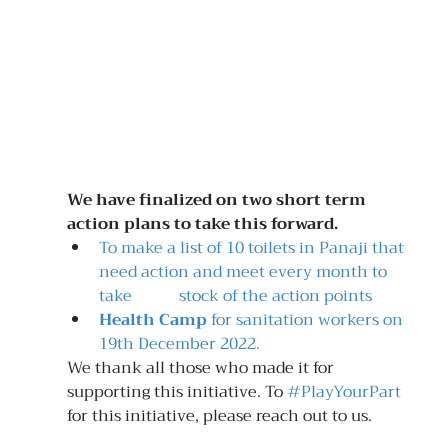
We have finalized on two short term 
action plans to take this forward.
To make a list of 10 toilets in Panaji that 
need action and meet every month to 
take 		stock of the action points
Health Camp
 for sanitation workers on 
19th December 2022.
We thank all those who made it for 
supporting this initiative. To 
#PlayYourPart
for this initiative, please reach out to us.