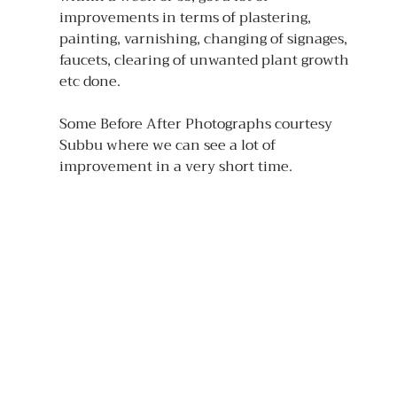
improvements in terms of plastering, 
painting, varnishing, changing of signages, 
faucets, clearing of unwanted plant growth 
etc done.
Some Before After Photographs courtesy 
Subbu where we can see a lot of 
improvement in a very short time.