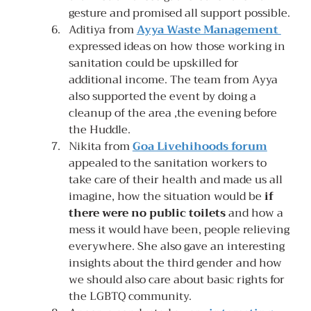
gesture and promised all support possible.
Aditiya from 
Ayya Waste Management 
expressed ideas on how those working in 
sanitation could be upskilled for 
additional income. The team from Ayya 
also supported the event by doing a 
cleanup of the area ,the evening before 
the Huddle.
Nikita from 
Goa Livehihoods forum
appealed to the sanitation workers to 
take care of their health and made us all 
imagine, how the situation would be 
if 
there were no public toilets 
and how a 
mess it would have been, people relieving 
everywhere. She also gave an interesting 
insights about the third gender and how 
we should also care about basic rights for 
the LGBTQ community.