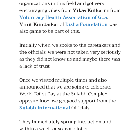
organizations in this field and got very 
encouraging vibes from 
Vikas Kulkarni
 from 
Voluntary Health Association of Goa
. 
Vinit Kundaikar
 of 
Disha Foundation
 was 
also game to be part of this.
Initially when we spoke to the caretakers and 
the officials, we were not taken very seriously 
as they did not know us and maybe there was 
a lack of trust.
Once we visited multiple times and also 
announced that we are going to celebrate 
World Toilet Day at the Sulabh Complex 
opposite Inox, we got good support from the 
Sulabh International 
Officials. 
They immediately sprung into action and 
within a week or so, got a lot of 