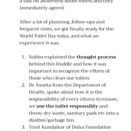
a talk on awareness about toilets and they 
immediately agreed.
After a lot of planning ,follow-ups and 
frequent visits, we got finally ready for the 
World Toilet Day today and what an 
experience it was.
Subbu explained the 
thought process 
behind this Huddle and how it was 
important to recognize the efforts of 
those who clean our toilets
Dr Asmita from the Department of 
Health, spoke about how it is the 
responsibility of every citizen to ensure, 
we 
use the toilet responsibly
 and 
throw dry waste, sanitary pads etc into a 
dustbin/garbage bin.
Vinit Kundaikar of Disha Foundation 