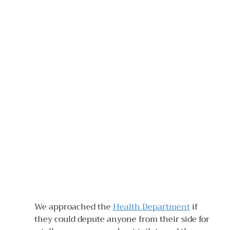
We approached the 
Health Department
 if 
they could depute anyone from their side for 