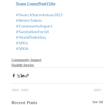
Team ComePostVille
#SwacchSurvekshan2023
#BetterToilets
#CommunityImpact
#SanitationForAll
#WorldToiletDay
#SDGs
#SDG6
Community Impact
Huddle Stories
Recent Posts
See All