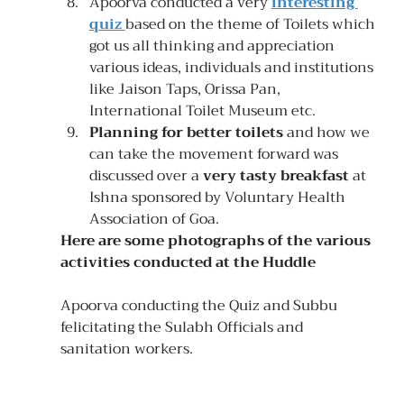
Apoorva conducted a very 
interesting 
quiz
based on the theme of Toilets which 
got us all thinking and appreciation 
various ideas, individuals and institutions 
like Jaison Taps, Orissa Pan, 
International Toilet Museum etc.
Planning for better toilets
 and how we 
can take the movement forward was 
discussed over a 
very tasty breakfast
 at 
Ishna sponsored by Voluntary Health 
Association of Goa.
Here are some photographs of the various 
activities conducted at the Huddle
Apoorva conducting the Quiz and Subbu 
felicitating the Sulabh Officials and 
sanitation workers.