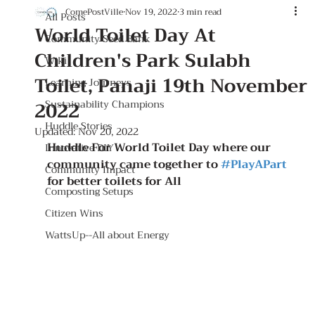
ComePostVille
Nov 19, 2022
3 min read
All Posts
World Toilet Day At
Community Seed Bank
Children's Park Sulabh
Wiki
Toilet, Panaji 19th November
Learning Journeys
2022
Sustainability Champions
Huddle Stories
Updated:
Nov 20, 2022
Huddle For World Toilet Day where our 
Innovative DIY
community came together to 
#PlayAPart
Community Impact
for better toilets for All
Composting Setups
Citizen Wins
WattsUp--All about Energy