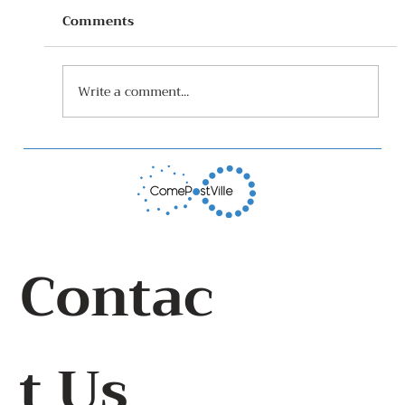
Comments
Write a comment...
How I grew cucumbers at home
Contac
t Us