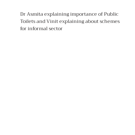
Dr Asmita explaining importance of Public 
Toilets and Vinit explaining about schemes 
for informal sector