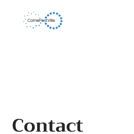
Contact