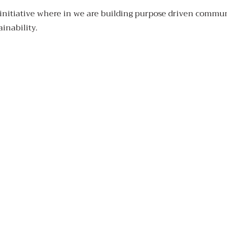
initiative where in we are building purpose driven communi
ainability.
Made
in
with
Goa