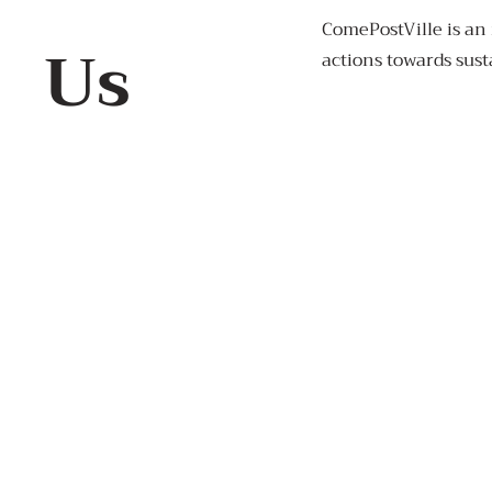
ComePostVille is an 
Us
actions towards sust
+91 7972779311