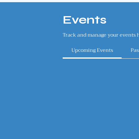
Events
Track and manage your events h
Upcoming Events
Pas