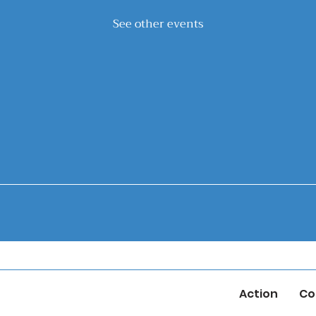
See other events
Action
Co