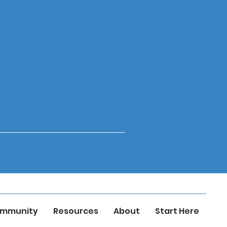
mmunity
Resources
About
Start Here