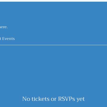
ere.
t Events
No tickets or RSVPs yet