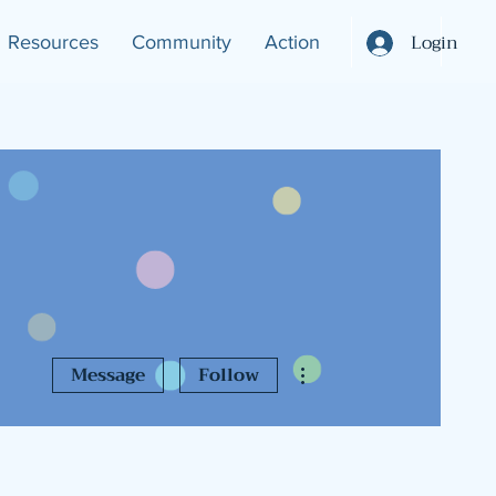
Login
Resources
Community
Action
More actions
Message
Follow