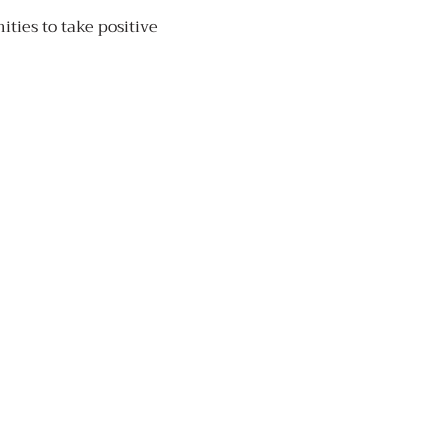
ties to take positive