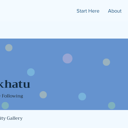
Start Here
About
khatu
0
Following
ty Gallery