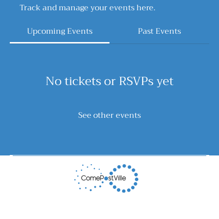
Track and manage your events here.
Upcoming Events
Past Events
No tickets or RSVPs yet
See other events