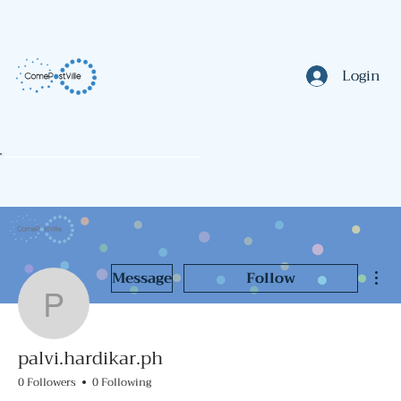
Login
Mor
Message
Follow
palvi.hardikar.ph
palvi.hardikar.ph
0 Followers
0 Following