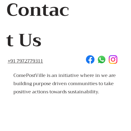
Contac
t Us
+91 7972779311
ComePostVille is an initiative where in we are
building purpose driven communities to take
positive actions towards sustainability.
Made
in Goa