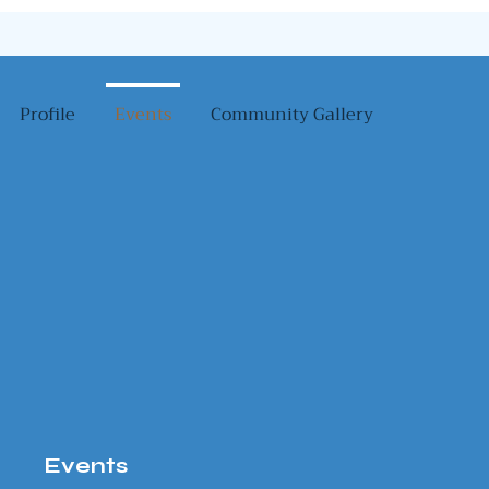
Profile
Events
Community Gallery
Events