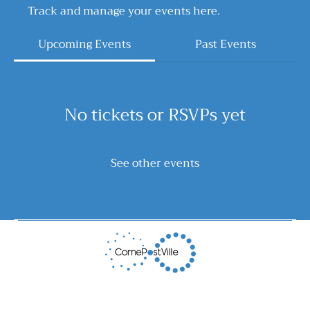
Track and manage your events here.
Upcoming Events
Past Events
No tickets or RSVPs yet
See other events