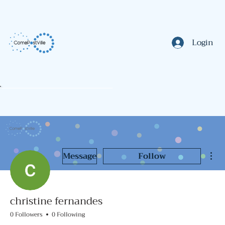
Login
Mor
Message
Follow
christine fernandes
0 Followers
0 Following