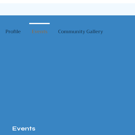
Profile
Events
Community Gallery
Events