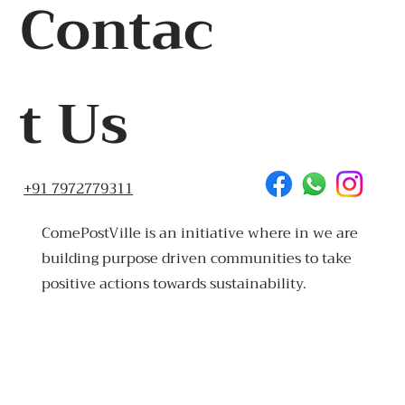
Contac
t Us
+91 7972779311
ComePostVille is an initiative where in we are
building purpose driven communities to take
positive actions towards sustainability.
Made
in Goa