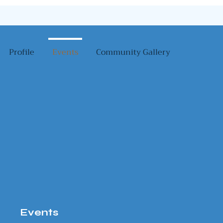
Profile
Events
Community Gallery
Events