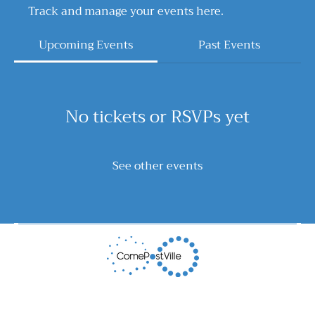
Track and manage your events here.
Upcoming Events
Past Events
No tickets or RSVPs yet
See other events