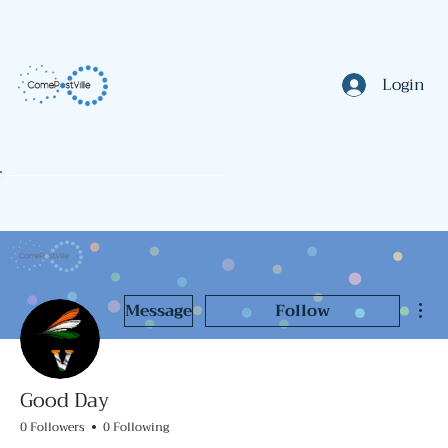
Login
Mor
Message
Follow
Good Day
0 Followers
0 Following