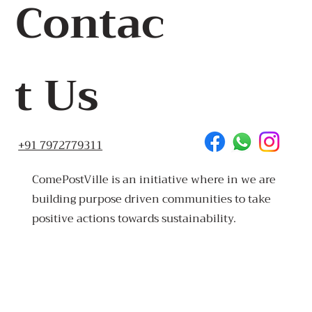
Contac
t Us
+91 7972779311
ComePostVille is an initiative where in we are
building purpose driven communities to take
positive actions towards sustainability.
Made
in Goa