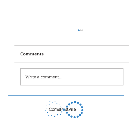
Comments
Write a comment...
The Stop Food Waste Huddle Story