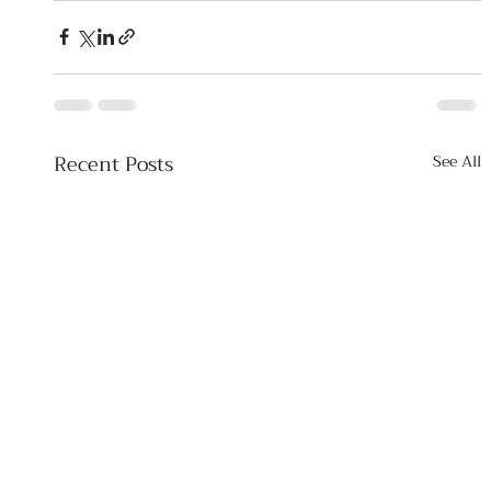
Recent Posts
See All