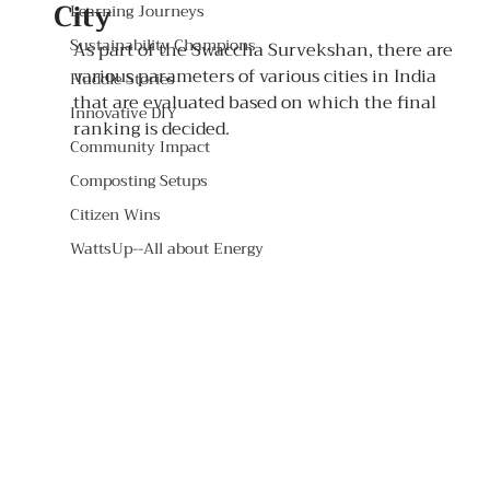
City
Learning Journeys
Sustainability Champions
As part of the Swaccha Survekshan, there are 
various parameters of various cities in India 
Huddle Stories
that are evaluated based on which the final 
Innovative DIY
ranking is decided. 
Community Impact
Composting Setups
Citizen Wins
WattsUp--All about Energy