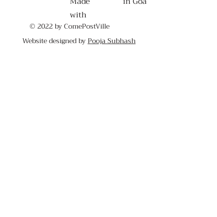
Made
in Goa
with
© 2022 by ComePostVille
Website designed by
Pooja Subhash