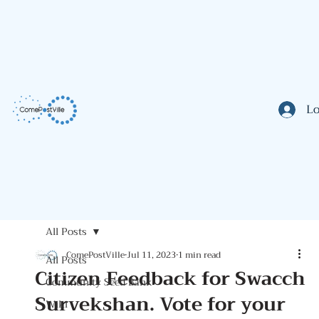
Lo
All Posts
ComePostVille
Jul 11, 2023
1 min read
All Posts
Citizen Feedback for Swacch
Community Seed Bank
Survekshan. Vote for your
Wiki