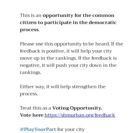
This is an 
opportunity for the common 
citizen to participate in the democratic 
process
.
Please use this opportunity to be heard. If the 
feedback is positive, it will help your city 
move up in the rankings. If the feedback is 
negative, it will push your city down in the 
rankings. 
Either way, it will help strengthen the 
process. 
Treat this as a 
Voting Opportunity. 
Vote here 
https://sbmurban.org/feedback
#PlayYourPart
for your city