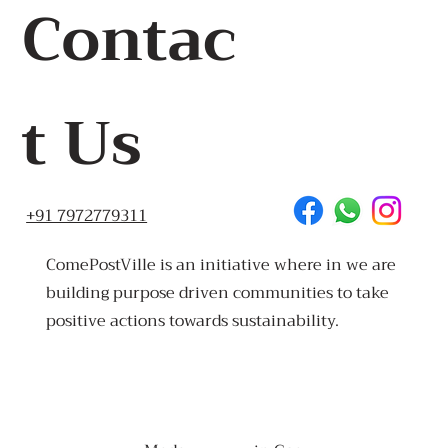
Contac
t Us
+91 7972779311
ComePostVille is an initiative where in we are
building purpose driven communities to take
positive actions towards sustainability.