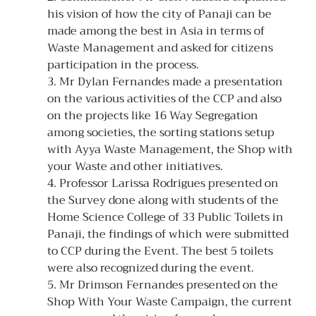
his vision of how the city of Panaji can be 
made among the best in Asia in terms of 
Waste Management and asked for citizens 
participation in the process.
3. Mr Dylan Fernandes made a presentation 
on the various activities of the CCP and also 
on the projects like 16 Way Segregation 
among societies, the sorting stations setup 
with Ayya Waste Management, the Shop with 
your Waste and other initiatives.
4. Professor Larissa Rodrigues presented on 
the Survey done along with students of the 
Home Science College of 33 Public Toilets in 
Panaji, the findings of which were submitted 
to CCP during the Event. The best 5 toilets 
were also recognized during the event.
5. Mr Drimson Fernandes presented on the 
Shop With Your Waste Campaign, the current 