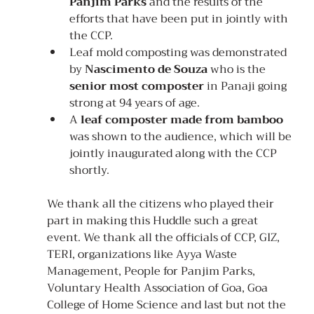
Panjim Parks
 and the results of the 
efforts that have been put in jointly with 
the CCP.
Leaf mold composting was demonstrated 
by 
Nascimento de Souza
 who is the 
senior most composter
 in Panaji going 
strong at 94 years of age.
A 
leaf composter made from bamboo
was shown to the audience, which will be 
jointly inaugurated along with the CCP 
shortly.
We thank all the citizens who played their 
part in making this Huddle such a great 
event. We thank all the officials of CCP, GIZ, 
TERI, organizations like Ayya Waste 
Management, People for Panjim Parks, 
Voluntary Health Association of Goa, Goa 
College of Home Science and last but not the 