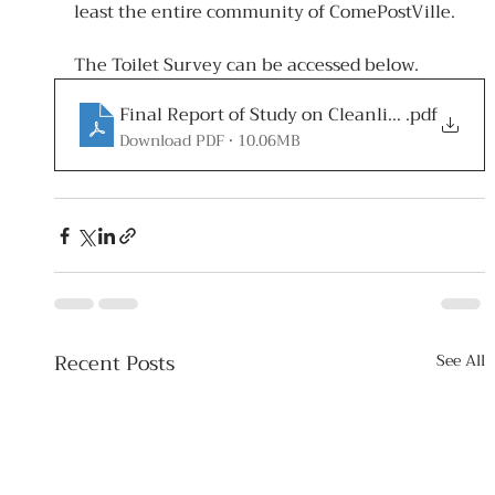
least the entire community of ComePostVille.
The Toilet Survey can be accessed below.
Final Report of Study on Cleanliness of Publi
.pdf
Download PDF • 10.06MB
Recent Posts
See All