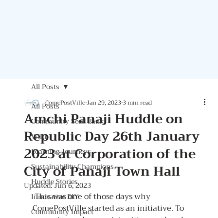
All Posts
ComePostVille
Jan 29, 2023
3 min read
All Posts
Amchi Panaji Huddle on
Community Seed Bank
Republic Day 26th January
Wiki
2023 at Corporation of the
Learning Journeys
City of Panaji Town Hall
Sustainability Champions
Huddle Stories
Updated:
Jun 6, 2023
 This was one of those days why 
Innovative DIY
ComePostVille started as an initiative. To 
Community Impact