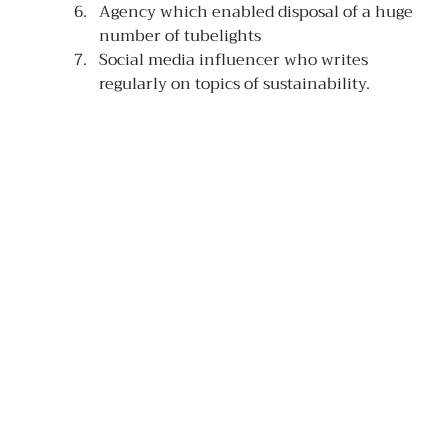
Agency which enabled disposal of a huge 
number of tubelights
Social media influencer who writes 
regularly on topics of sustainability.