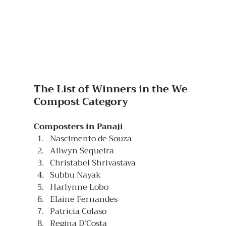
The List of Winners in the We 
Compost Category
Composters in Panaji
Nascimento de Souza  
Allwyn Sequeira
Christabel Shrivastava
Subbu Nayak
Harlynne Lobo
Elaine Fernandes
Patricia Colaso
Regina D'Costa