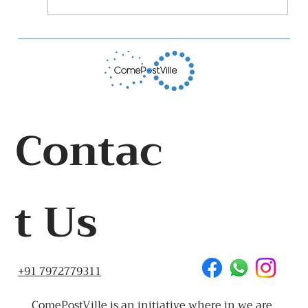
The Stop Food Waste Huddle Story
Contac
t Us
+91 7972779311
ComePostVille is an initiative where in we are