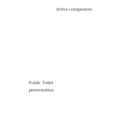
Active composters
Public Toilet 
presentation