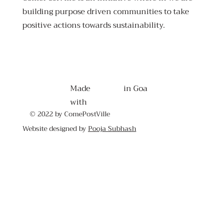
building purpose driven communities to take
positive actions towards sustainability.
Made
in Goa
with
© 2022 by ComePostVille
Website designed by
Pooja Subhash