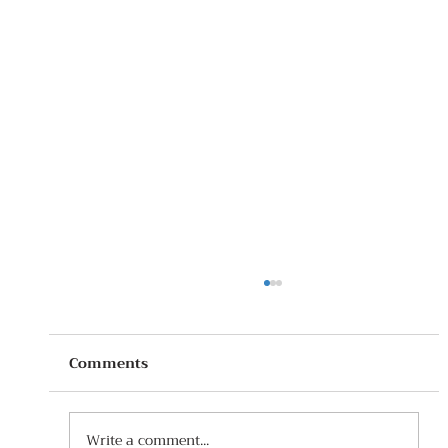
Comments
Write a comment...