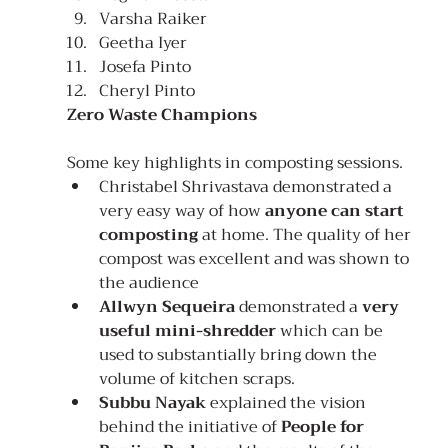
Varsha Raiker
Geetha Iyer
Josefa Pinto
Cheryl Pinto
Zero Waste Champions
Some key highlights in composting sessions.
Christabel Shrivastava demonstrated a 
very easy way of how 
anyone can start 
composting
 at home. The quality of her 
compost was excellent and was shown to 
the audience
Allwyn Sequeira
 demonstrated a 
very 
useful mini-shredder 
which can be 
used to substantially bring down the 
volume of kitchen scraps.
Subbu Nayak
 explained the vision 
behind the initiative of 
People for 