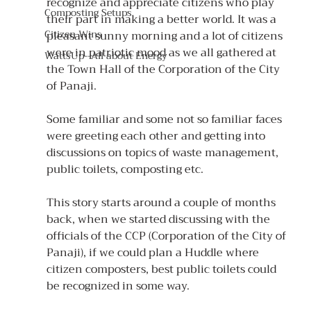
recognize and appreciate citizens who play 
Composting Setups
their part in making a better world. It was a 
Citizen Wins
pleasant sunny morning and a lot of citizens 
were in patriotic mood as we all gathered at 
WattsUp--All about Energy
the Town Hall of the Corporation of the City 
of Panaji.
Some familiar and some not so familiar faces 
were greeting each other and getting into 
discussions on topics of waste management, 
public toilets, composting etc.
This story starts around a couple of months 
back, when we started discussing with the 
officials of the CCP (Corporation of the City of 
Panaji), if we could plan a Huddle where 
citizen composters, best public toilets could 
be recognized in some way. 