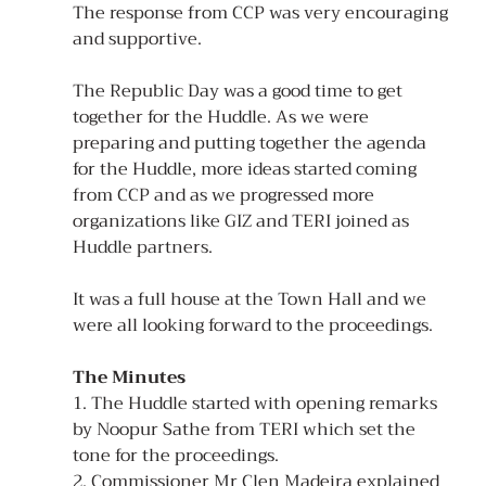
The response from CCP was very encouraging 
and supportive. 
The Republic Day was a good time to get 
together for the Huddle. As we were 
preparing and putting together the agenda 
for the Huddle, more ideas started coming 
from CCP and as we progressed more 
organizations like GIZ and TERI joined as 
Huddle partners.
It was a full house at the Town Hall and we 
were all looking forward to the proceedings.
The Minutes
1. The Huddle started with opening remarks 
by Noopur Sathe from TERI which set the 
tone for the proceedings. 
2. Commissioner Mr Clen Madeira explained 