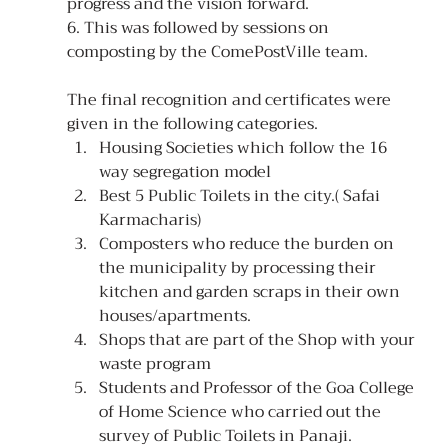
progress and the vision forward.
6. This was followed by sessions on 
composting by the ComePostVille team.
The final recognition and certificates were 
given in the following categories.
Housing Societies which follow the 16 
way segregation model
Best 5 Public Toilets in the city.( Safai 
Karmacharis)
Composters who reduce the burden on 
the municipality by processing their 
kitchen and garden scraps in their own 
houses/apartments.
Shops that are part of the Shop with your 
waste program
Students and Professor of the Goa College 
of Home Science who carried out the 
survey of Public Toilets in Panaji.