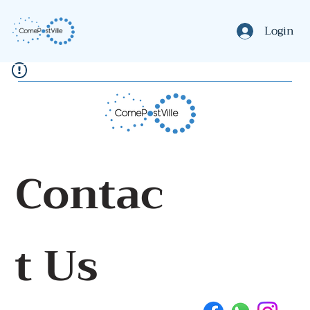
Login
Contac
t Us