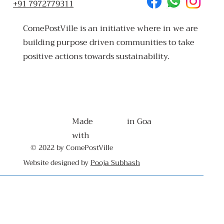
+91 7972779311
ComePostVille is an initiative where in we are
building purpose driven communities to take
positive actions towards sustainability.
Made
in Goa
with
© 2022 by ComePostVille
Website designed by
Pooja Subhash