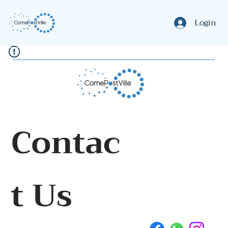
Login
Contac
t Us