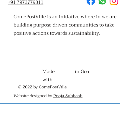
+91 7972779311
ComePostVille is an initiative where in we are
building purpose driven communities to take
positive actions towards sustainability.
Made
in Goa
with
© 2022 by ComePostVille
Website designed by
Pooja Subhash