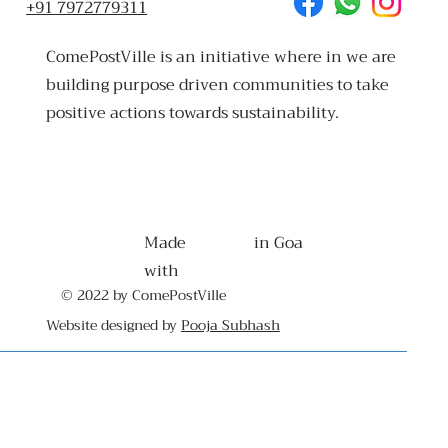
+91 7972779311
ComePostVille is an initiative where in we are
building purpose driven communities to take
positive actions towards sustainability.
Made
in Goa
with
© 2022 by ComePostVille
Website designed by
Pooja Subhash