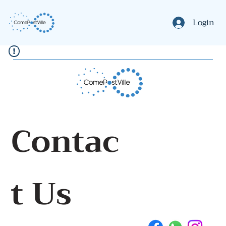
Login
Contac
t Us