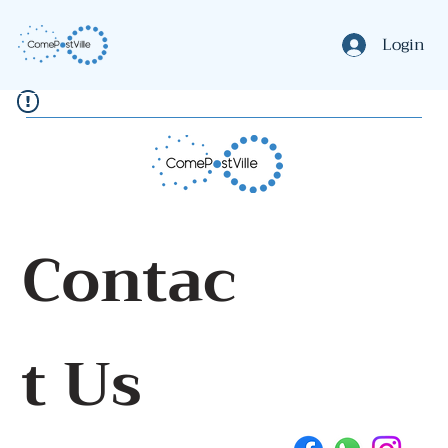
Login
Contac
t Us