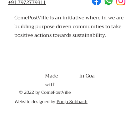
+91 7972779311
ComePostVille is an initiative where in we are
building purpose driven communities to take
positive actions towards sustainability.
Made
in Goa
with
© 2022 by ComePostVille
Website designed by
Pooja Subhash