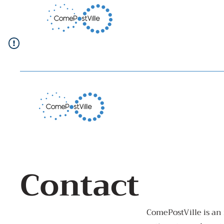
Contact
ComePostVille is an 