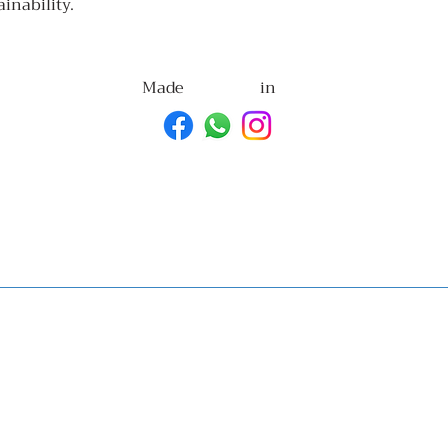
ainability.
Made
in
with
Goa