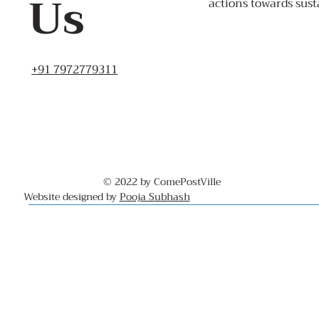
Us
actions towards sust
+91 7972779311
© 2022 by ComePostVille
Website designed by
Pooja Subhash