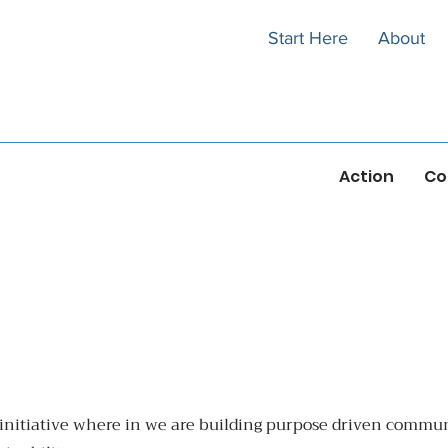
Start Here
About
Action
Co
initiative where in we are building purpose driven communi