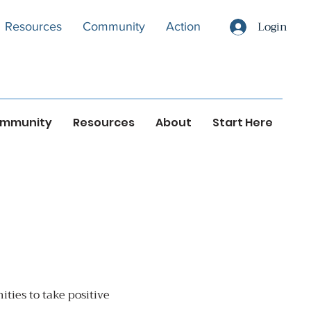
Login
Resources
Community
Action
mmunity
Resources
About
Start Here
ties to take positive